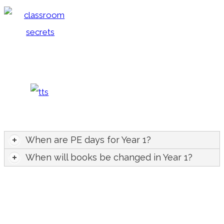
When are PE days for Year 1?
When will books be changed in Year 1?