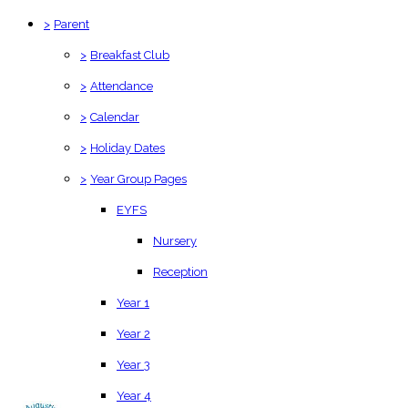
>
Parent
>
Breakfast Club
>
Attendance
>
Calendar
>
Holiday Dates
>
Year Group Pages
EYFS
Nursery
Reception
Year 1
Year 2
Year 3
Year 4