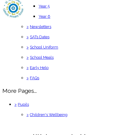
Year 5
Year 6
>
Newsletters
>
SATs Dates
>
School Uniform
>
School Meals
>
Early Help
>
FAQs
More Pages...
>
Pupils
>
Children's Wellbeing