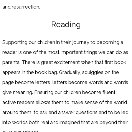
and resurrection.
Reading
Supporting our children in their journey to becoming a
reader is one of the most important things we can do as
parents. There is great excitement when that first book
appears in the book bag. Gradually, squiggles on the
page become letters, letters become words and words
give meaning. Ensuring our children become fluent,
active readers allows them to make sense of the world
around them, to ask and answer questions and to be led
into worlds both real and imagined that are beyond their