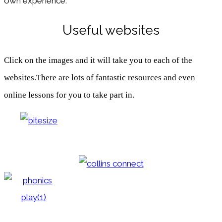
own experience.
Useful websites
Click on the images and it will take you to each of the
websites.There are lots of fantastic resources and even
online lessons for you to take part in.