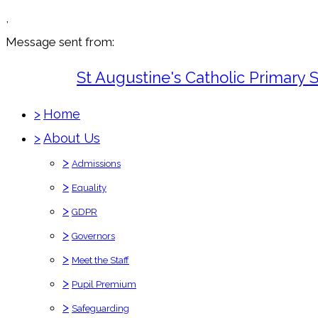
,
Message sent from:
St Augustine's Catholic Primary 
>
Home
>
About Us
>
Admissions
>
Equality
>
GDPR
>
Governors
>
Meet the Staff
>
Pupil Premium
>
Safeguarding