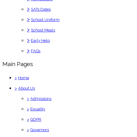
>
SATs Dates
>
School Uniform
>
School Meals
>
Early Help
>
FAQs
Main Pages
>
Home
>
About Us
>
Admissions
>
Equality
>
GDPR
>
Governors