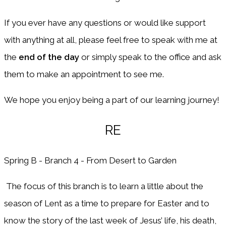
If you ever have any questions or would like support
with anything at all, please feel free to speak with me at
the
end of the day
or simply speak to the office and ask
them to make an appointment to see me.
We hope you enjoy being a part of our learning journey!
RE
Spring B - Branch 4 - From Desert to Garden
The focus of this branch is to learn a little about the
season of Lent as a time to prepare for Easter and to
know the story of the last week of Jesus’ life, his death,