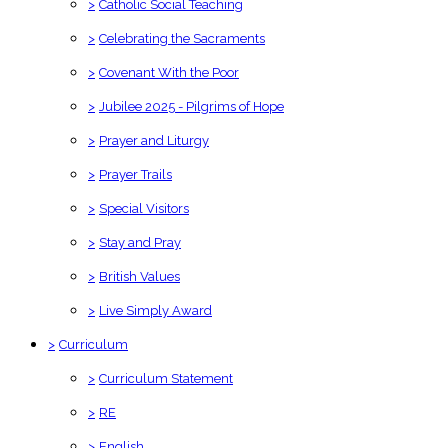
>
Catholic Social Teaching
>
Celebrating the Sacraments
>
Covenant With the Poor
>
Jubilee 2025 - Pilgrims of Hope
>
Prayer and Liturgy
>
Prayer Trails
>
Special Visitors
>
Stay and Pray
>
British Values
>
Live Simply Award
>
Curriculum
>
Curriculum Statement
>
RE
>
English