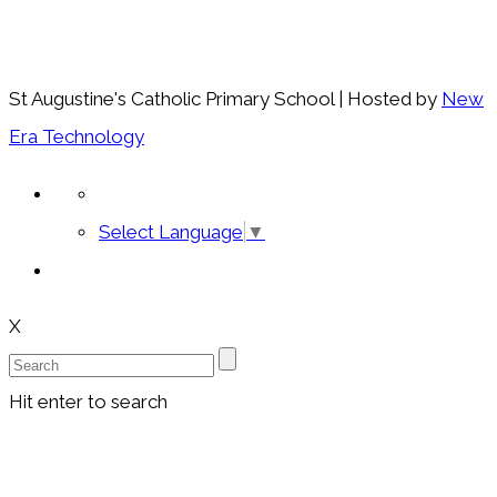
St Augustine's Catholic Primary School | Hosted by
New
Era Technology
Select Language
▼
X
Hit enter to search