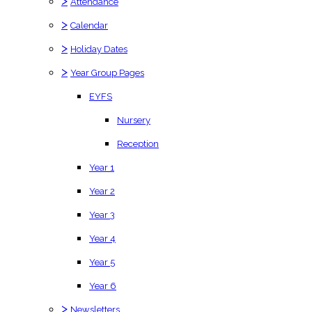
>
Attendance
>
Calendar
>
Holiday Dates
>
Year Group Pages
EYFS
Nursery
Reception
Year 1
Year 2
Year 3
Year 4
Year 5
Year 6
>
Newsletters