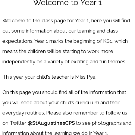
Welcome to Year 1
Welcome to the class page for Year 1, here you will find
out some information about our learning and class
expectations. Year 1 marks the beginning of KS1, which
means the children will be starting to work more
independently on a variety of exciting and fun themes.
This year your child's teacher is Miss Pye.
On this page you should find all of the information that
you will need about your child's curriculum and their
everyday routines. Please also remember to follow us
on Twitter
@StAugustinesCPS
to see photographs and
information about the learning we do in Year 1.