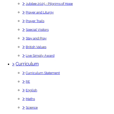
>
Jubilee 2025 - Pilgrims of Hope
>
Prayer and Liturgy
>
Prayer Trails
>
Special Visitors
>
Stay and Pray
>
British Values
>
Live Simply Award
>
Curriculum
>
Curriculum Statement
>
RE
>
English
>
Maths
>
Science