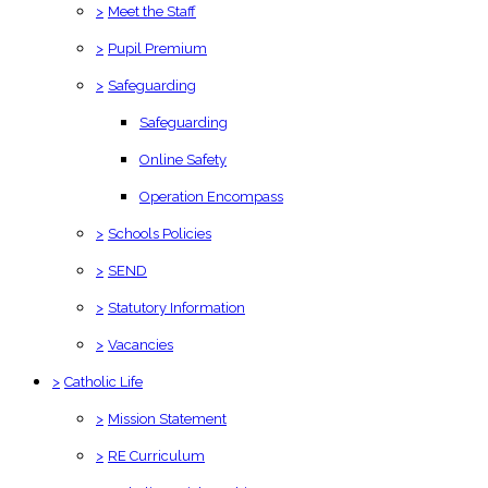
>
Meet the Staff
>
Pupil Premium
>
Safeguarding
Safeguarding
Online Safety
Operation Encompass
>
Schools Policies
>
SEND
>
Statutory Information
>
Vacancies
>
Catholic Life
>
Mission Statement
>
RE Curriculum