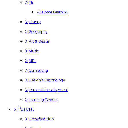
>
PE
PE Home Learning
>
History
>
Geography
>
Art & Design
>
Music
>
MFL
>
Computing
>
Design & Technology
>
Personal Development
>
Learning Powers
>
Parent
>
Breakfast Club