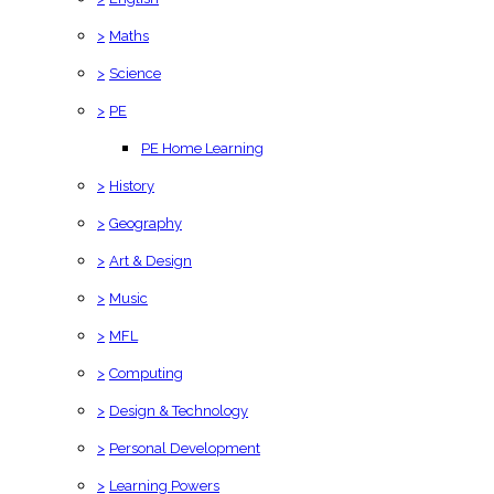
>
Maths
>
Science
>
PE
PE Home Learning
>
History
>
Geography
>
Art & Design
>
Music
>
MFL
>
Computing
>
Design & Technology
>
Personal Development
>
Learning Powers