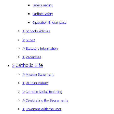
Safeguarding
Online Safety
Operation Encompass
>
Schools Policies
>
SEND
>
Statutory Information
>
Vacancies
>
Catholic Life
>
Mission Statement
>
RE Curriculum
>
Catholic Social Teaching
>
Celebrating the Sacraments
>
Covenant With the Poor